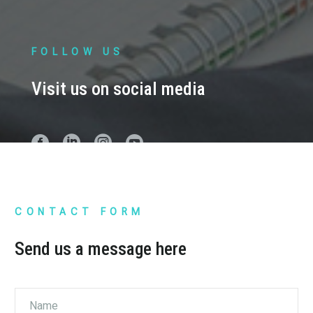
FOLLOW US
Visit us on social media
CONTACT FORM
Send us a message here