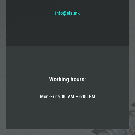
info@els.mk
Working hours:
Mon-Fri: 9:00 AM – 6:00 PM