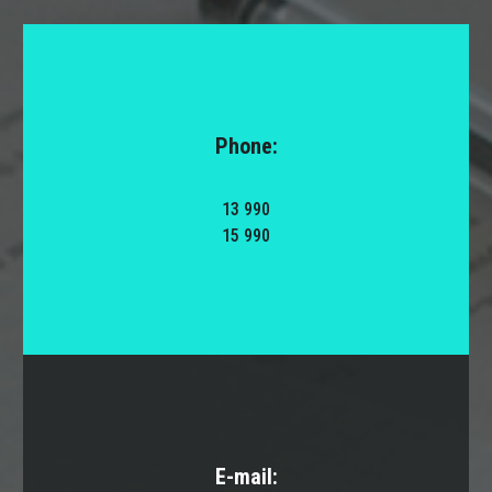
Phone:
13 990
15 990
E-mail: