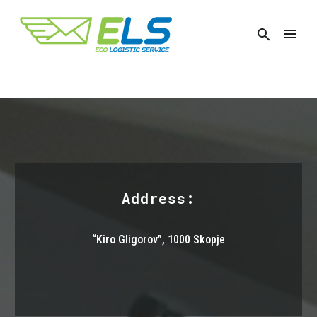
Address:
“Kiro Gligorov”,
1000 Skopje