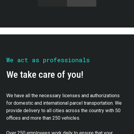
We act as professionals
We take care of you!
We have all the necessary licenses and authorizations
for domestic and international parcel transportation. We
provide delivery to all cities across the country with 50
offices and more than 250 vehicles.
Over 250 employees work daily to ensure that your