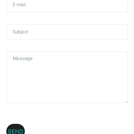
Aleksandar Tushev
Garmin
We chose ELS as our logistics partner primarily
because of the team of young, helpful, and friendly
people, as well as the network of hubs you have.
This is especially important to us, as we have
parcels from Skopje and Strumica, and logistics is