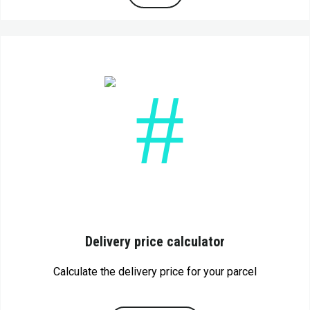
Delivery price calculator
Calculate the delivery price for your parcel