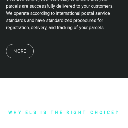
parcels are successfully delivered to your customers.
We operate according to international postal service
standards and have standardized procedures for
registration, delivery, and tracking of your parcels.
MORE
WHY ELS IS THE RIGHT CHOICE?