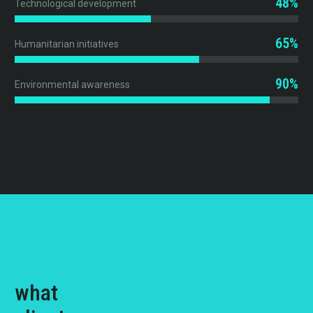
48%
Technological development
65%
Humanitarian initiatives
90%
Environmental awareness
what