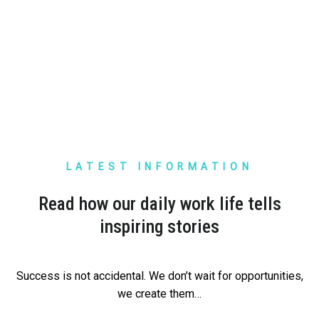
TEMU
LATEST INFORMATION
TEMU
Read how our daily work life tells
I was surprised by the vision and the way ELS
inspiring stories
operates. China is no longer far away. Shipments
from TEMU are already arriving quickly and
professionally.
Success is not accidental. We don’t wait for opportunities,
we create them…