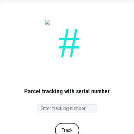
Parcel tracking with serial number
Track