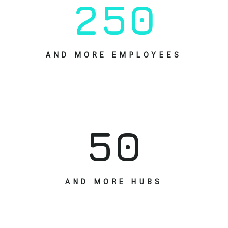
2
5
0
AND MORE EMPLOYEES
5
0
AND MORE HUBS