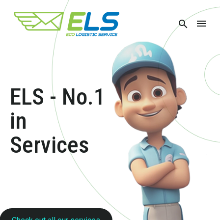
ELS -
No.1
in
Transport
Services