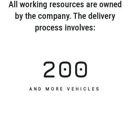
All working resources are owned
by the company. The delivery
process involves:
2
0
0
AND MORE VEHICLES