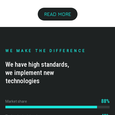
READ MORE
WE MAKE THE DIFFERENCE
We have high standards,
we implement new
technologies
88%
Market share