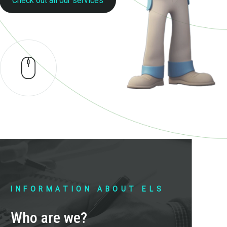
Check out all our services
INFORMATION ABOUT ELS
Who are we?