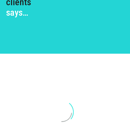
clients
says…