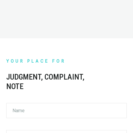
Contest: Kids, let’s draw!
Martin Kovalski
YOUR PLACE FOR
KOVALSKI
Sales manager
JUDGMENT, COMPLAINT,
Our cooperation with ELS service has been ongoing
NOTE
for 4 years. We chose ELS because they are the
fastest in parcel delivery to any part of Macedonia.
ELS is our partner due to their high work standards,
and the employees and couriers who perform their
job in a perfect manner.
Absolutely, our cooperation will continue in the
future.