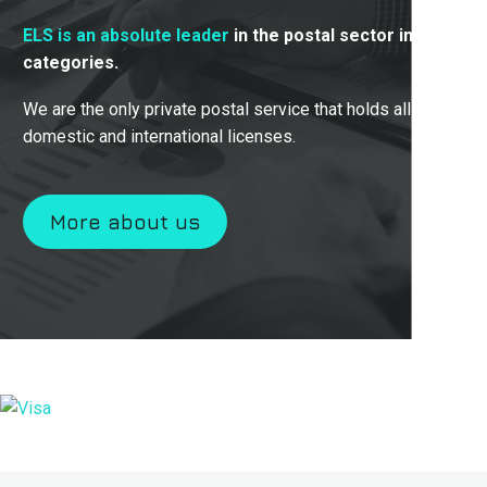
ELS is an absolute leader
in the postal sector in all
categories.
We are the only private postal service that holds all
domestic and international licenses.
More about us