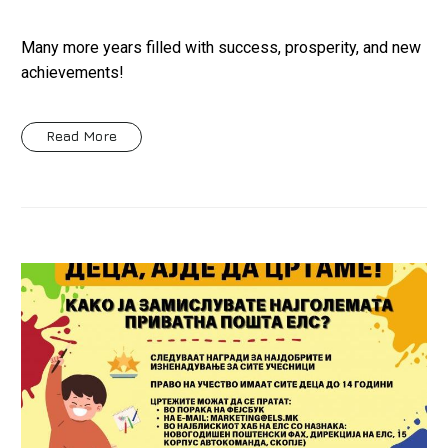
Many more years filled with success, prosperity, and new
achievements!
Read More