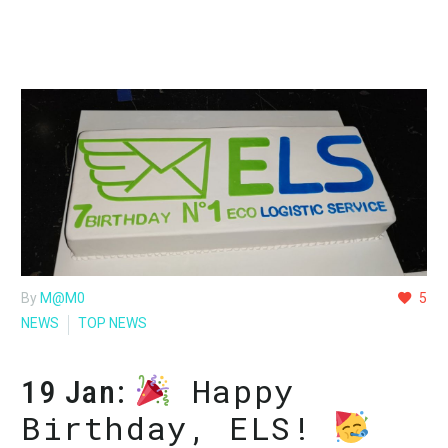
By
M@M0
5
NEWS
TOP NEWS
Happy
19 Jan:
Birthday, ELS!