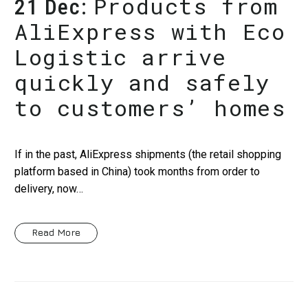
Products from
21 Dec:
AliExpress with Eco
Logistic arrive
quickly and safely
to customers’ homes
If in the past, AliExpress shipments (the retail shopping
platform based in China) took months from order to
delivery, now…
Read More