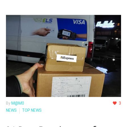
By
M@M0
3
NEWS
TOP NEWS