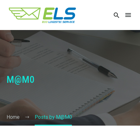
M@M0
Home
Posts by M@M0