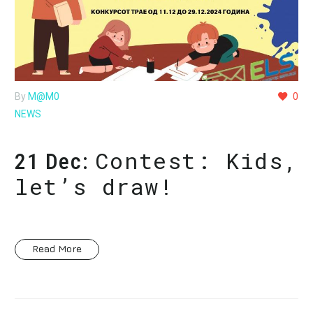
By
M@M0
0
NEWS
Contest: Kids,
21 Dec:
let’s draw!
Read More